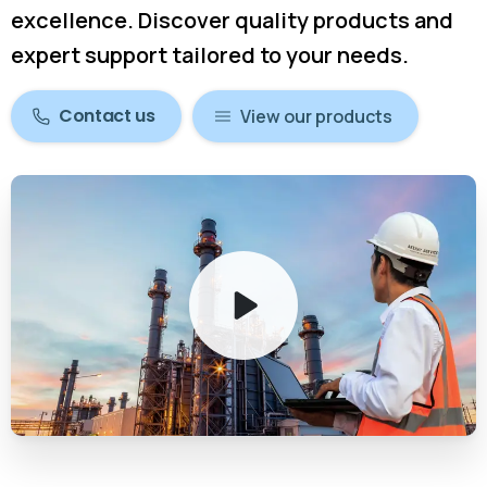
excellence. Discover quality products and
expert support tailored to your needs.
Contact us
View our products