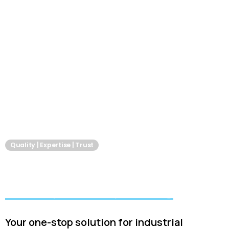
Quality | Expertise | Trust
Akshay Services
We keep industry moving
Your one-stop solution for industrial