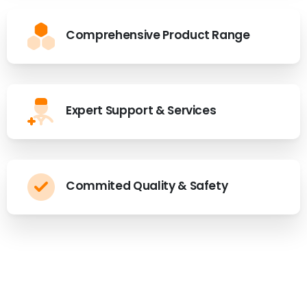
Comprehensive Product Range
Expert Support & Services
Commited Quality & Safety