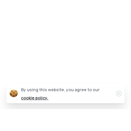
By using this website, you agree to our
cookie policy.