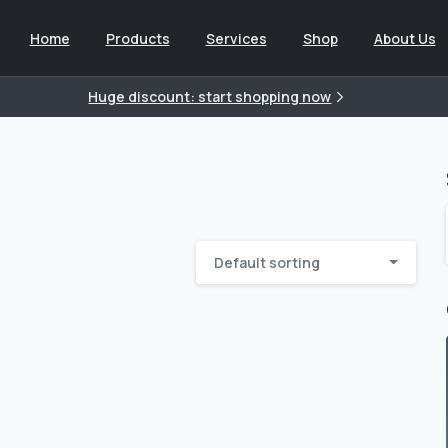
Home
Products
Services
Shop
About Us
Huge discount: start shopping now
Default sorting