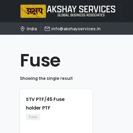
India
info@akshayservices.in
Fuse
Showing the single result
STV PTF/45 Fuse
holder PTF
Fuse