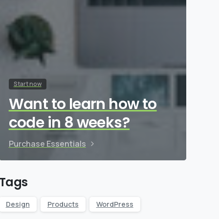
Start now
Want to learn how to
code in 8 weeks?
Purchase Essentials
Tags
Design
Products
WordPress