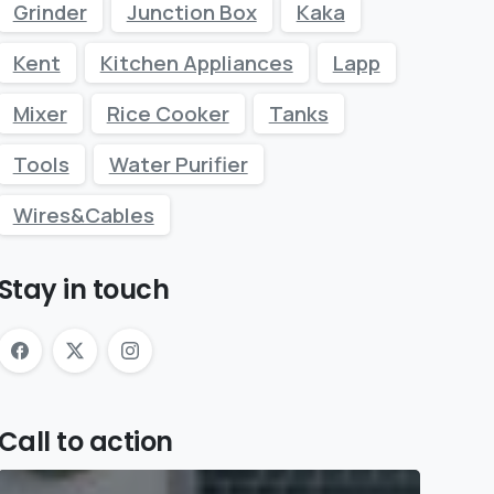
Grinder
Junction Box
Kaka
Kent
Kitchen Appliances
Lapp
Mixer
Rice Cooker
Tanks
Tools
Water Purifier
Wires&Cables
Stay in touch
Call to action