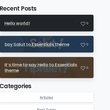
Recent Posts
Hello world!
0
Say Salut to Essentials theme
0
It’s time to say Hello to Essentials
0
theme
Categories
Articles
Post Types