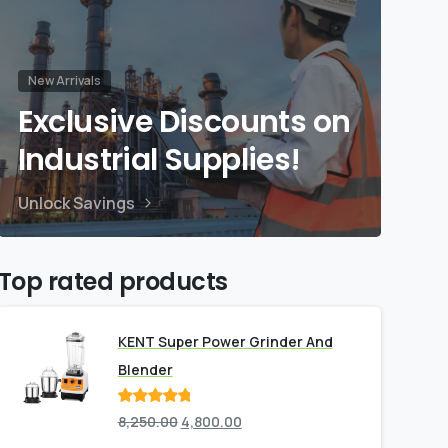
New Arrivals
Exclusive Discounts on
Industrial Supplies!
Unlock Savings
Top rated products
KENT Super Power Grinder And
Blender
Rated
out
8,250.00
4,800.00
of 5