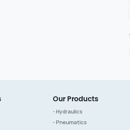
s
Our Products
- Hydraulics
- Pneumatics