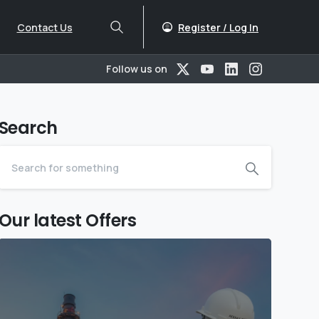
Register / Log In
Contact Us
Follow us on
Search
Our latest Offers