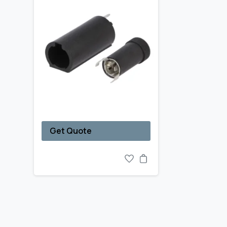
Get Quote