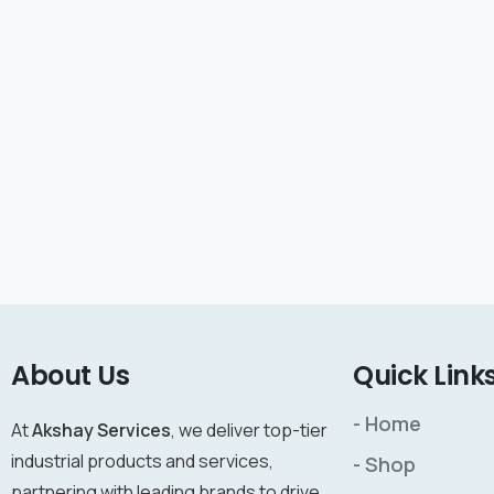
About Us
Quick Link
- Home
At
Akshay Services
, we deliver top-tier
industrial products and services,
- Shop
partnering with leading brands to drive