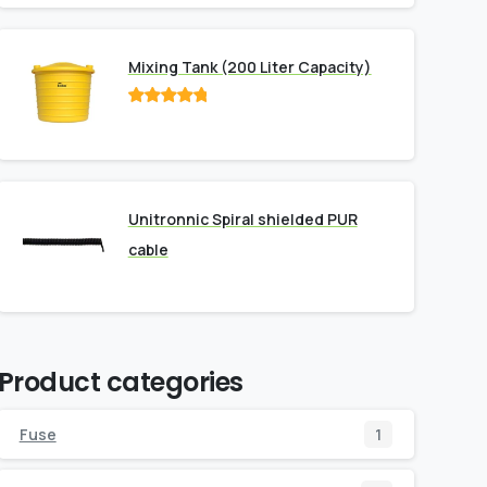
Mixing Tank (200 Liter Capacity)
Rated
out
of 5
Unitronnic Spiral shielded PUR
cable
Product categories
Fuse
1