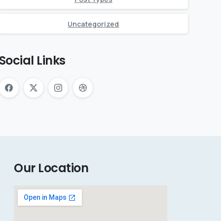
Uncategorized
Social Links
Our Location