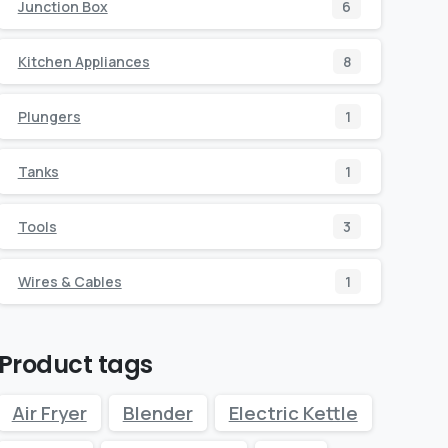
Junction Box
6
Kitchen Appliances
8
Plungers
1
Tanks
1
Tools
3
Wires & Cables
1
Product tags
Air Fryer
Blender
Electric Kettle