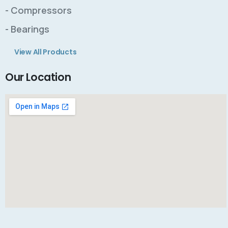
- Compressors
- Bearings
View All Products
Our Location