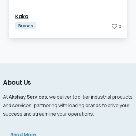
Kaka
Brands
2
About Us
At
Akshay Services
, we deliver top-tier industrial products
and services, partnering with leading brands to drive your
success and streamline your operations.
Read More