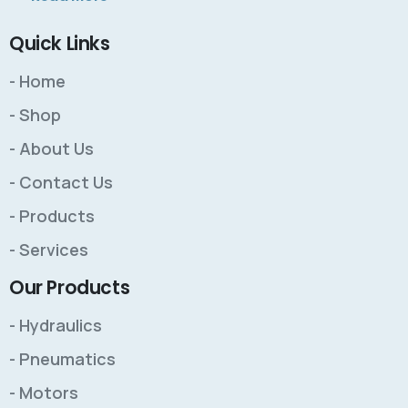
Quick Links
- Home
- Shop
- About Us
- Contact Us
- Products
- Services
Our Products
- Hydraulics
- Pneumatics
- Motors