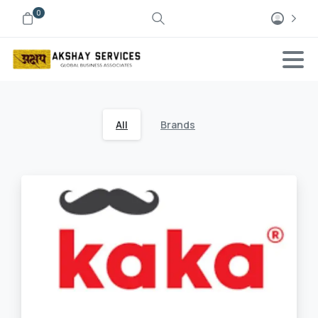
0
All
Brands