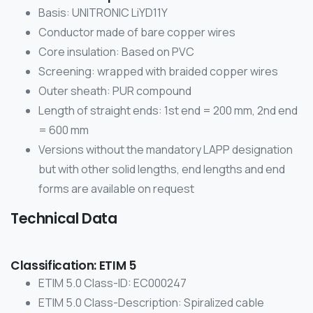
Basis: UNITRONIC LiYD11Y
Conductor made of bare copper wires
Core insulation: Based on PVC
Screening: wrapped with braided copper wires
Outer sheath: PUR compound
Length of straight ends: 1st end = 200 mm, 2nd end
= 600 mm
Versions without the mandatory LAPP designation
but with other solid lengths, end lengths and end
forms are available on request
Technical Data
Classification: ETIM 5
ETIM 5.0 Class-ID: EC000247
ETIM 5.0 Class-Description: Spiralized cable