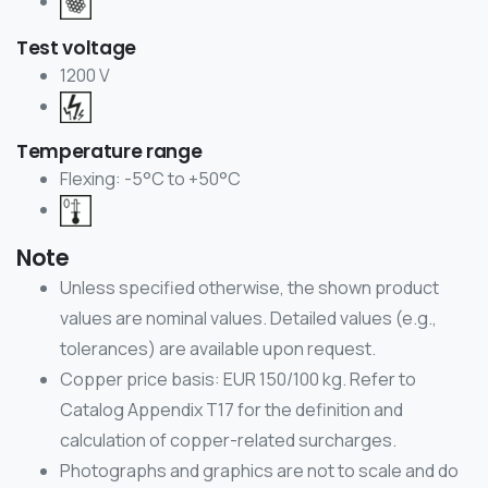
Test voltage
1200 V
Temperature range
Flexing: -5°C to +50°C
Note
Unless specified otherwise, the shown product
values are nominal values. Detailed values (e.g.,
tolerances) are available upon request.
Copper price basis: EUR 150/100 kg. Refer to
Catalog Appendix T17 for the definition and
calculation of copper-related surcharges.
Photographs and graphics are not to scale and do