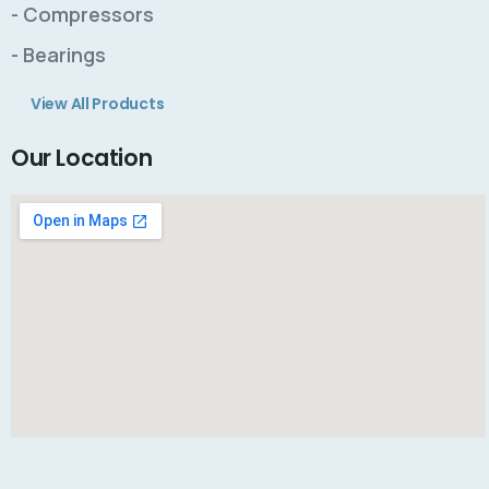
- Compressors
- Bearings
View All Products
Our Location