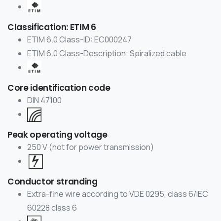
Classification: ETIM 6
ETIM 6.0 Class-ID: EC000247
ETIM 6.0 Class-Description: Spiralized cable
Core identification code
DIN 47100
Peak operating voltage
250 V (not for power transmission)
Conductor stranding
Extra-fine wire according to VDE 0295, class 6/IEC
60228 class 6