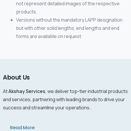
not represent detailed images of the respective
products.
Versions without the mandatory LAPP designation
but with other solid lengths, end lengths and end
forms are available on request
About Us
At
Akshay Services
, we deliver top-tier industrial products
and services, partnering with leading brands to drive your
success and streamline your operations.
Read More