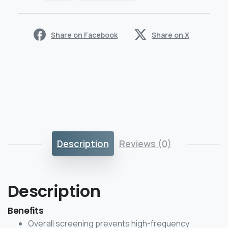
Share on Facebook
Share on X
Description
Reviews (0)
Description
Benefits
Overall screening prevents high-frequency