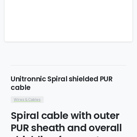
Unitronnic Spiral shielded PUR
cable
Wires & Cables
Spiral cable with outer
PUR sheath and overall