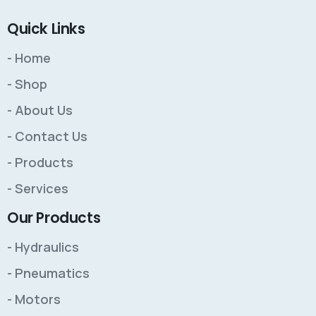
Quick Links
- Home
- Shop
- About Us
- Contact Us
- Products
- Services
Our Products
- Hydraulics
- Pneumatics
- Motors