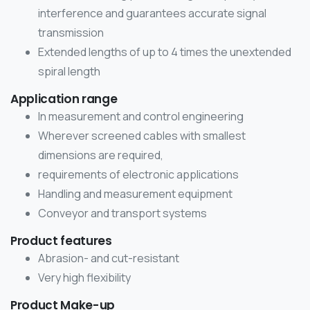
interference and guarantees accurate signal
transmission
Extended lengths of up to 4 times the unextended
spiral length
Application range
In measurement and control engineering
Wherever screened cables with smallest
dimensions are required,
requirements of electronic applications
Handling and measurement equipment
Conveyor and transport systems
Product features
Abrasion- and cut-resistant
Very high flexibility
Product Make-up