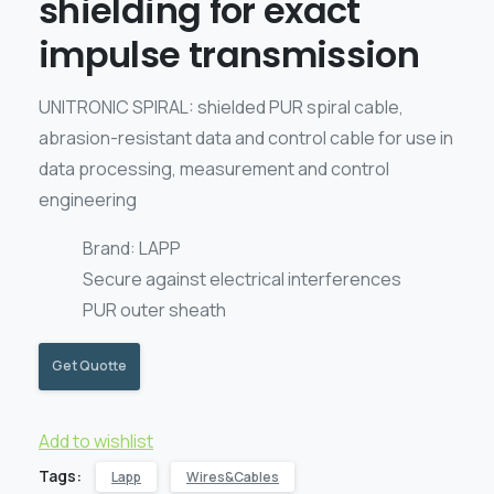
shielding for exact
impulse transmission
UNITRONIC SPIRAL: shielded PUR spiral cable,
abrasion-resistant data and control cable for use in
data processing, measurement and control
engineering
Brand: LAPP
Secure against electrical interferences
PUR outer sheath
Get Quotte
Add to wishlist
Tags:
Lapp
Wires&Cables