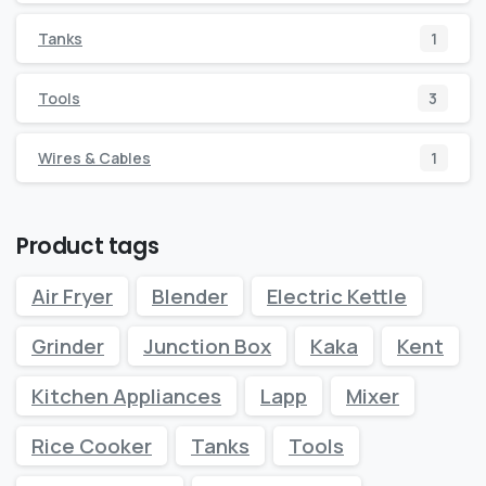
Tanks
1
Tools
3
Wires & Cables
1
Product tags
Air Fryer
Blender
Electric Kettle
Grinder
Junction Box
Kaka
Kent
Kitchen Appliances
Lapp
Mixer
Rice Cooker
Tanks
Tools