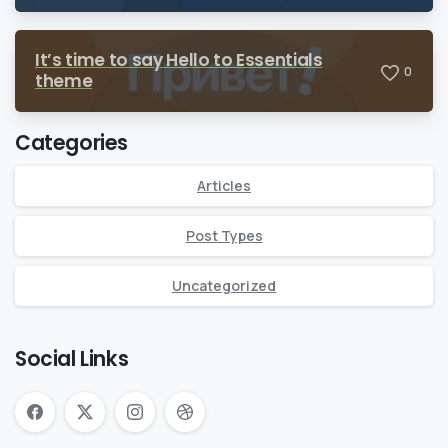
It’s time to say Hello to Essentials
0
theme
Categories
Articles
Post Types
Uncategorized
Social Links