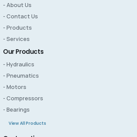
- About Us
- Contact Us
- Products
- Services
Our Products
- Hydraulics
- Pneumatics
- Motors
- Compressors
- Bearings
View All Products