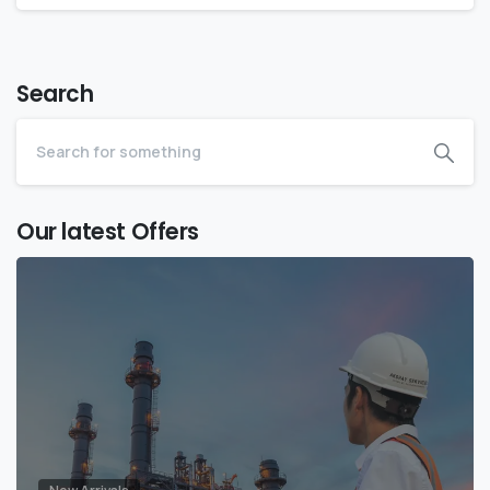
Search
Our latest Offers