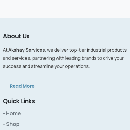
About Us
At
Akshay Services
, we deliver top-tier industrial products
and services, partnering with leading brands to drive your
success and streamline your operations.
Read More
Quick Links
- Home
- Shop