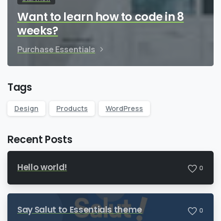
Want to learn how to code in 8
weeks?
Purchase Essentials
Tags
Design
Products
WordPress
Recent Posts
Hello world!
0
Say Salut to Essentials theme
0