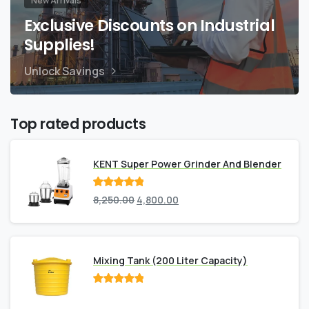
New Arrivals
Exclusive Discounts on Industrial
Supplies!
Unlock Savings
Top rated products
KENT Super Power Grinder And Blender
Rated
out
8,250.00
4,800.00
of 5
Mixing Tank (200 Liter Capacity)
Rated
out
of 5