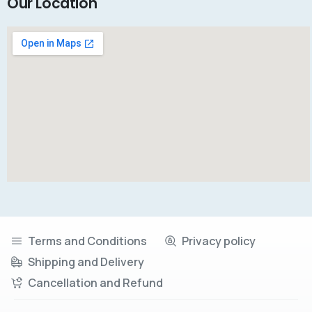
Our Location
Terms and Conditions
Privacy policy
Shipping and Delivery
Cancellation and Refund