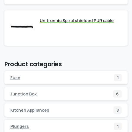
Unitronnic Spiral shielded PUR cable
Product categories
Fuse
1
Junction Box
6
Kitchen Appliances
8
Plungers
1