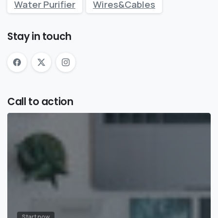
Water Purifier
Wires&Cables
Stay in touch
Call to action
Start now