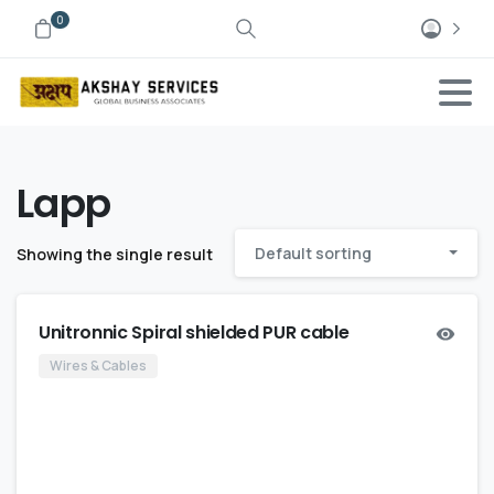
0
Lapp
Default sorting
Showing the single result
Unitronnic Spiral shielded PUR cable
Wires & Cables