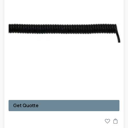
Get Quotte