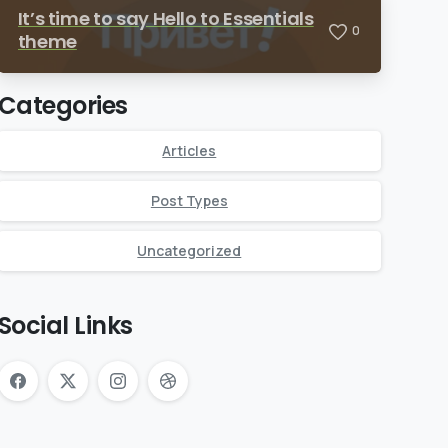
It’s time to say Hello to Essentials
0
theme
Categories
Articles
Post Types
Uncategorized
Social Links