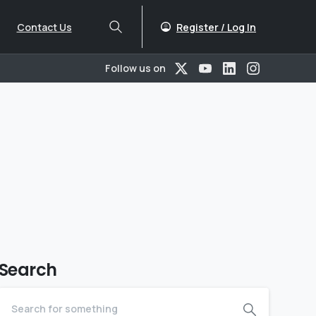
Register / Log In
Contact Us
Follow us on
Search