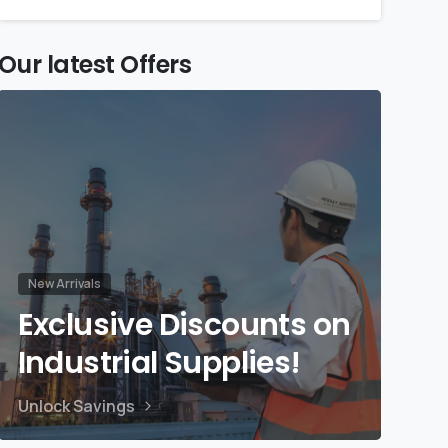
Our latest Offers
New Arrivals
Exclusive Discounts on
Industrial Supplies!
Unlock Savings