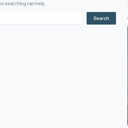
aps searching can help.