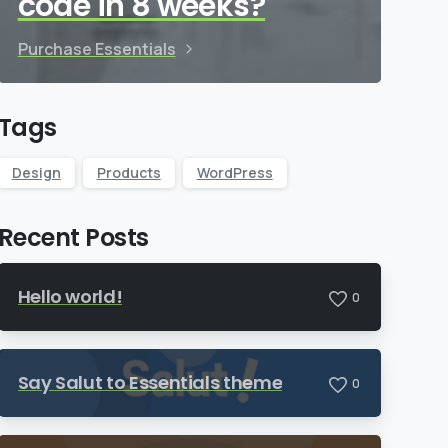
code in 8 weeks?
Purchase Essentials
Tags
Design
Products
WordPress
Recent Posts
Hello world!
0
Say Salut to Essentials theme
0