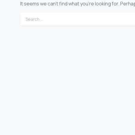
It seems we can’t find what you’re looking for. Perh