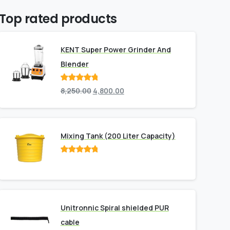
Top rated products
KENT Super Power Grinder And
Blender
Rated
out
8,250.00
4,800.00
of 5
Mixing Tank (200 Liter Capacity)
Rated
out
of 5
Unitronnic Spiral shielded PUR
cable