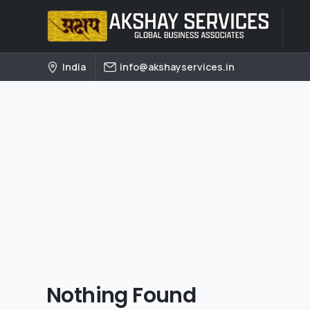
India
info@akshayservices.in
Nothing Found