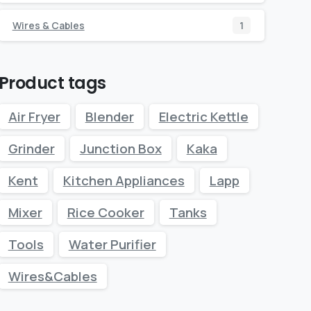
Wires & Cables
1
Product tags
Air Fryer
Blender
Electric Kettle
Grinder
Junction Box
Kaka
Kent
Kitchen Appliances
Lapp
Mixer
Rice Cooker
Tanks
Tools
Water Purifier
Wires&Cables