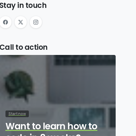
Stay in touch
Call to action
Start now
Want to learn how to