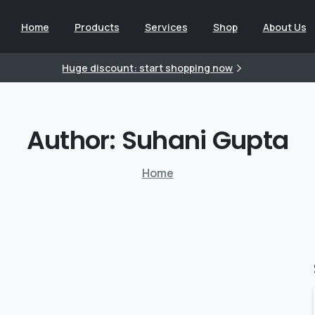
Home
Products
Services
Shop
About Us
Huge discount: start shopping now
Author:
Suhani
Gupta
Home