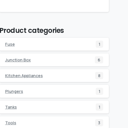
Product categories
Fuse
1
Junction Box
6
Kitchen Appliances
8
Plungers
1
Tanks
1
Tools
3