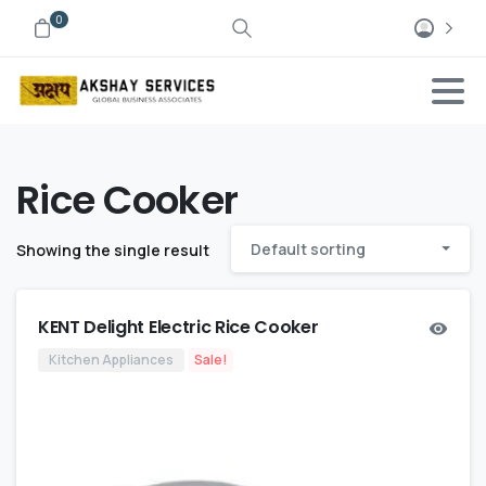
0
Rice Cooker
Default sorting
Showing the single result
KENT Delight Electric Rice Cooker
Kitchen Appliances
Sale!