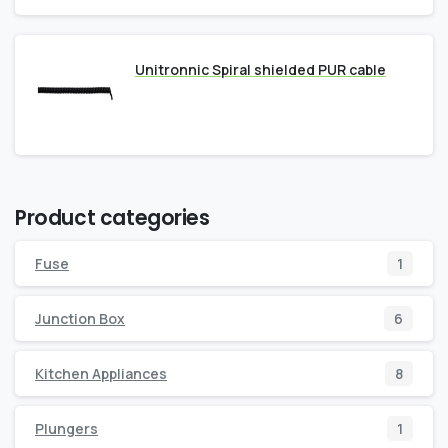
Unitronnic Spiral shielded PUR cable
Product categories
Fuse
1
Junction Box
6
Kitchen Appliances
8
Plungers
1