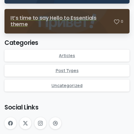
It’s time to say Hello to Essentials
0
theme
Categories
Articles
Post Types
Uncategorized
Social Links