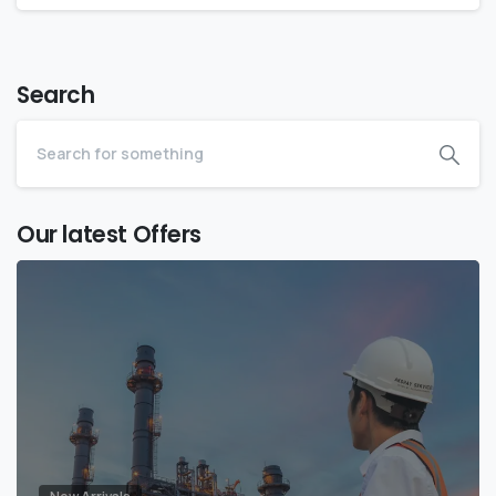
Search
Our latest Offers