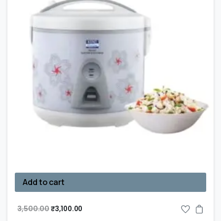
Add to cart
3,500.00
₹
3,100.00