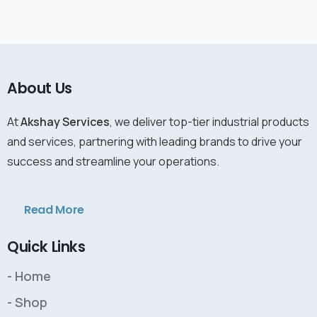
About Us
At
Akshay Services
, we deliver top-tier industrial products
and services, partnering with leading brands to drive your
success and streamline your operations.
Read More
Quick Links
- Home
- Shop