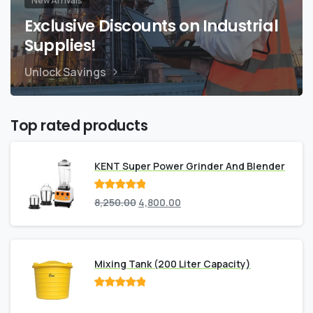
New Arrivals
Exclusive Discounts on Industrial
Supplies!
Unlock Savings
Top rated products
KENT Super Power Grinder And Blender
Rated
out
8,250.00
4,800.00
of 5
Mixing Tank (200 Liter Capacity)
Rated
out
of 5