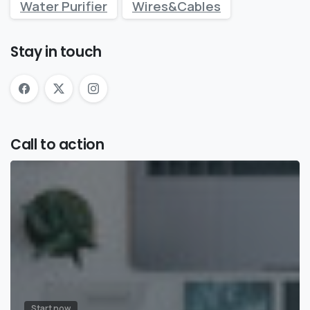
Water Purifier
Wires&Cables
Stay in touch
Call to action
Start now