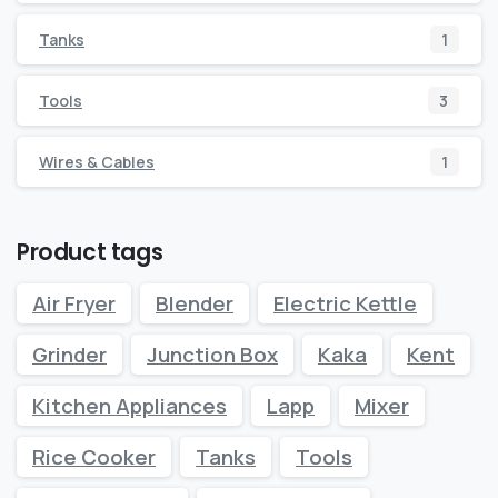
Tanks
1
Tools
3
Wires & Cables
1
Product tags
Air Fryer
Blender
Electric Kettle
Grinder
Junction Box
Kaka
Kent
Kitchen Appliances
Lapp
Mixer
Rice Cooker
Tanks
Tools