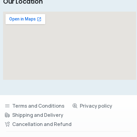
Our Location
Terms and Conditions
Privacy policy
Shipping and Delivery
Cancellation and Refund