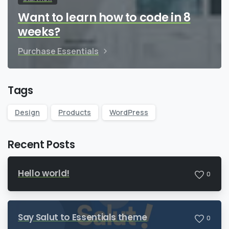
Want to learn how to code in 8
weeks?
Purchase Essentials
Tags
Design
Products
WordPress
Recent Posts
Hello world!
0
Say Salut to Essentials theme
0