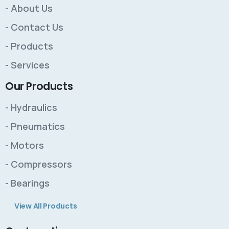
- About Us
- Contact Us
- Products
- Services
Our Products
- Hydraulics
- Pneumatics
- Motors
- Compressors
- Bearings
View All Products