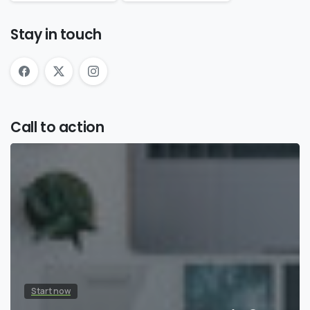
Stay in touch
Call to action
Start now