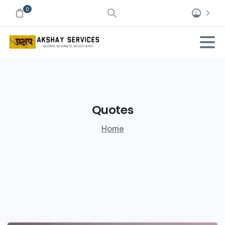
0
Quotes
Home