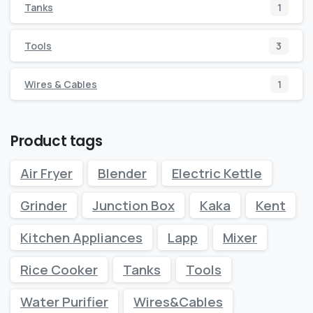
Tanks
1
Tools
3
Wires & Cables
1
Product tags
Air Fryer
Blender
Electric Kettle
Grinder
Junction Box
Kaka
Kent
Kitchen Appliances
Lapp
Mixer
Rice Cooker
Tanks
Tools
Water Purifier
Wires&Cables