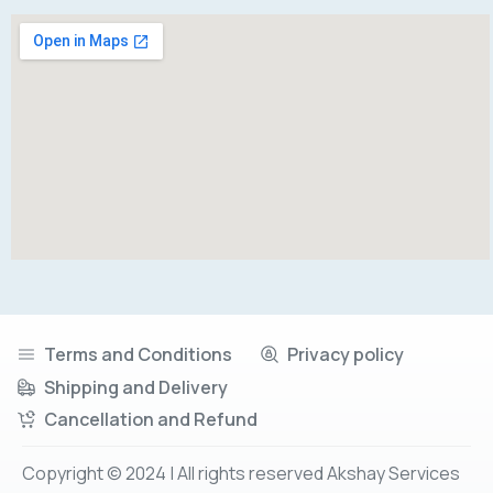
Terms and Conditions
Privacy policy
Shipping and Delivery
Cancellation and Refund
Copyright © 2024 | All rights reserved Akshay Services