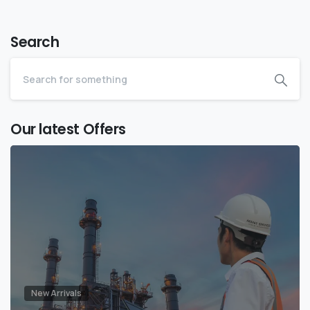
Search
Our latest Offers
New Arrivals