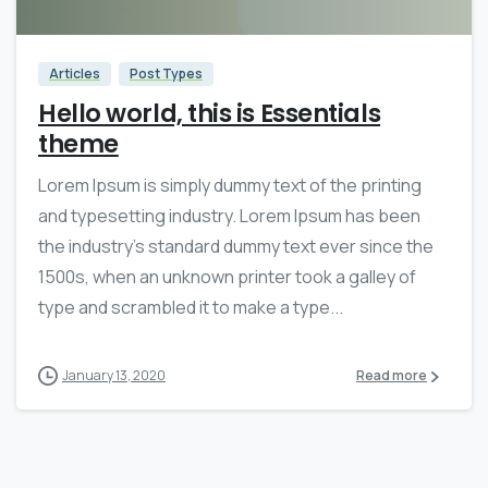
Articles
Post Types
Hello world, this is Essentials
theme
Lorem Ipsum is simply dummy text of the printing
and typesetting industry. Lorem Ipsum has been
the industry’s standard dummy text ever since the
1500s, when an unknown printer took a galley of
type and scrambled it to make a type...
January 13, 2020
Read more