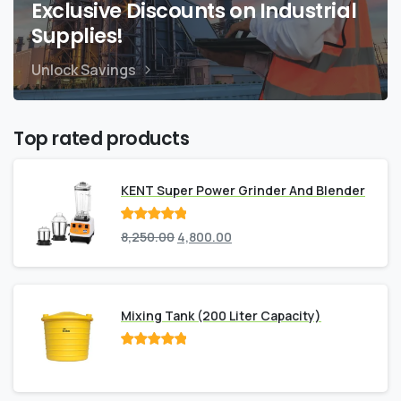
Exclusive Discounts on Industrial
Supplies!
Unlock Savings
Top rated products
KENT Super Power Grinder And Blender
Rated
out
8,250.00
4,800.00
of 5
Mixing Tank (200 Liter Capacity)
Rated
out
of 5