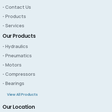
- Contact Us
- Products
- Services
Our Products
- Hydraulics
- Pneumatics
- Motors
- Compressors
- Bearings
View All Products
Our Location