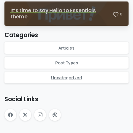
It’s time to say Hello to Essentials
0
theme
Categories
Articles
Post Types
Uncategorized
Social Links