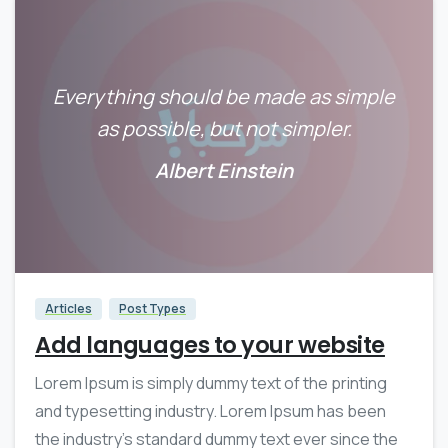
Everything should be made as simple
as possible, but not simpler.
Albert Einstein
0
0
Articles
Post Types
Add languages to your website
Lorem Ipsum is simply dummy text of the printing
and typesetting industry. Lorem Ipsum has been
the industry’s standard dummy text ever since the