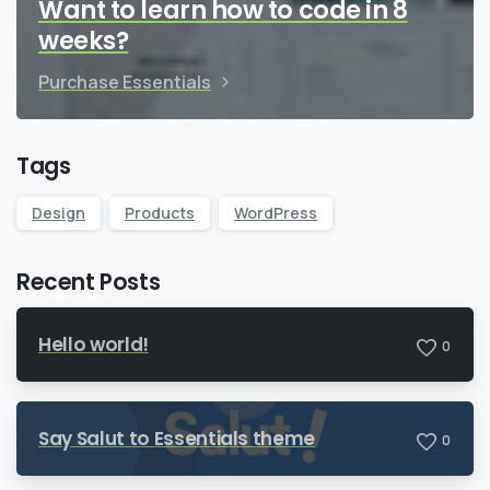
Want to learn how to code in 8
weeks?
Purchase Essentials
Tags
Design
Products
WordPress
Recent Posts
Hello world!
0
Say Salut to Essentials theme
0