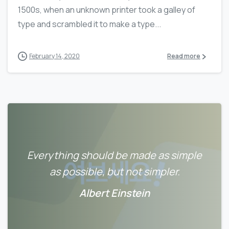
1500s, when an unknown printer took a galley of
type and scrambled it to make a type...
February 14, 2020
Read more
Everything should be made as simple
as possible, but not simpler.
Albert Einstein
0
0