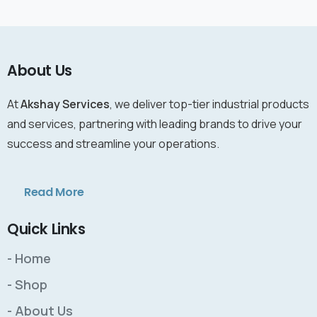
About Us
At
Akshay Services
, we deliver top-tier industrial products
and services, partnering with leading brands to drive your
success and streamline your operations.
Read More
Quick Links
- Home
- Shop
- About Us