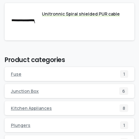
Unitronnic Spiral shielded PUR cable
Product categories
Fuse
1
Junction Box
6
Kitchen Appliances
8
Plungers
1